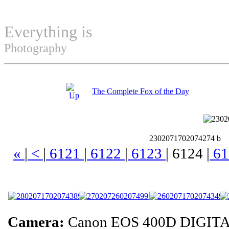
Everything is
Permuted
Photography
The Complete Fox of the Day
2302071702074274 b
«
|
<
|
6121
|
6122
|
6123
|
6124
|
61
Camera:
Canon EOS 400D DIGITA