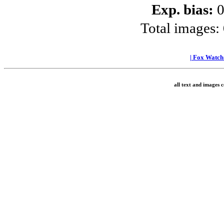
Exp. bias:
0
Total images:
|
Fox Watc
all text and images 