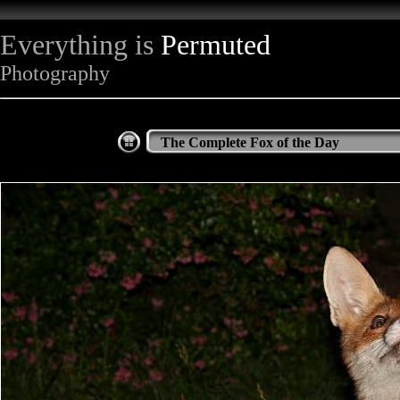
Everything is
Permuted
Photography
The Complete Fox of the Day