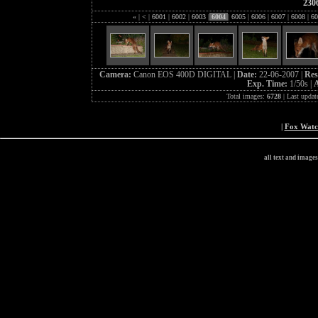
230
«
|
<
|
6001
|
6002
|
6003
|
6004
|
6005
|
6006
|
6007
|
6008
|
60
Camera:
Canon EOS 400D DIGITAL |
Date:
22-06-2007 |
Res
Exp. Time:
1/50s |
A
Total images:
6728
| Last updat
|
Fox Wat
all text and image