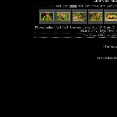
24011725051382
«
|
<
|
2621
|
2622
|
2623
|
2624
|
2625
|
2626
|
2627
|
2628
|
26
Photographer:
Paul Cecil |
Camera:
Canon EOS 7D |
Date:
25-
bias:
1/-3 EV |
Exp. Time:
1
Total images:
6728
| Last updat
|
Fox Wat
all text and image