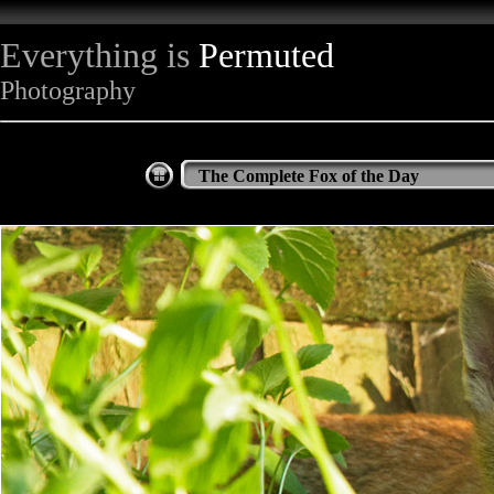
Everything is
Permuted
Photography
The Complete Fox of the Day