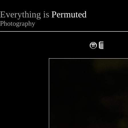
Everything is
Permuted
Photography
The Complet