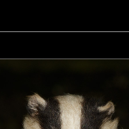
e Fox of the Day