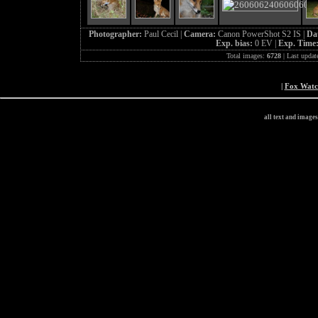
Photographer:
Paul Cecil |
Camera:
Canon PowerShot S2 IS |
Da
Exp. bias:
0 EV |
Exp. Time
Total images:
6728
| Last updat
|
Fox Wat
all text and image