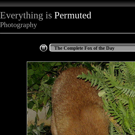
Everything is
Permuted
Photography
The Complete Fox of the Day