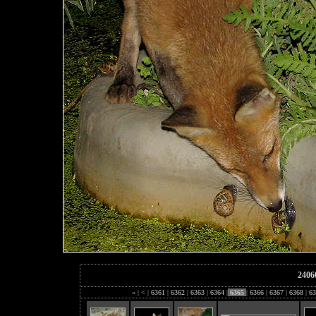
2406
«
|
<
|
6361
|
6362
|
6363
|
6364
|
6365
|
6366
|
6367
|
6368
|
63