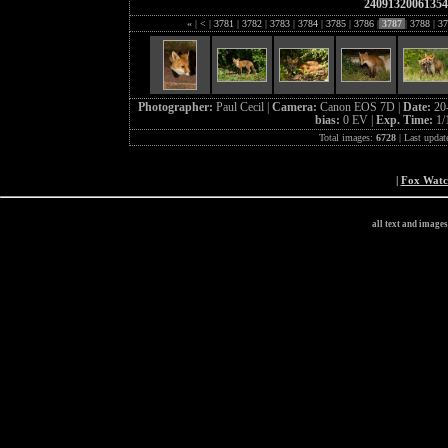
24091320061354
«
|
<
|
3781
|
3782
|
3783
|
3784
|
3785
|
3786
|
3787
|
3788
|
37
Photographer:
Paul Cecil |
Camera:
Canon EOS 7D |
Date:
20
bias:
0 EV |
Exp. Time:
1/
Total images:
6728
| Last updat
|
Fox Wat
all text and image