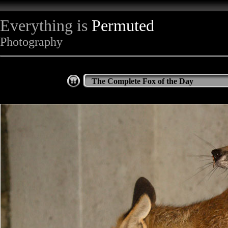
Everything is
Permuted
Photography
The Complete Fox of the Day