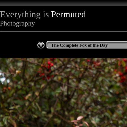
Everything is
Permuted
Photography
The Complete Fox of the Day