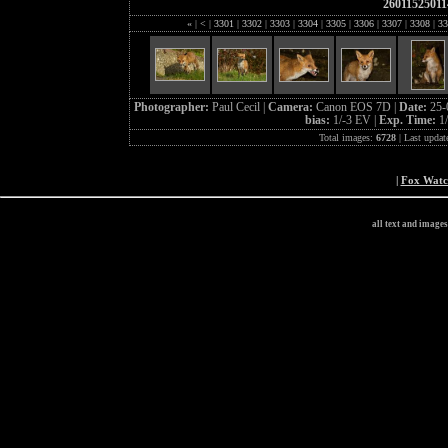
26011525011
«
|
<
|
3301
|
3302
|
3303
|
3304
|
3305
|
3306
|
3307
|
3308
|
33
Photographer:
Paul Cecil |
Camera:
Canon EOS 7D |
Date:
25-
bias:
1/-3 EV |
Exp. Time:
1
Total images:
6728
| Last updat
|
Fox Wat
all text and image