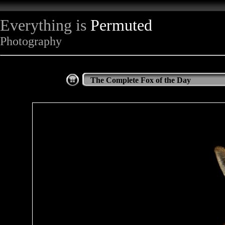
Everything is
Permuted
Photography
The Complete Fox of the Day