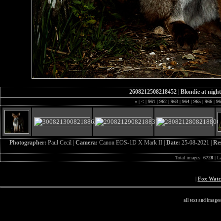
2608212508218452
|
Blondie at night
«
|
<
|
961
|
962
|
963
|
964
|
965
|
966
|
9
Photographer:
Paul Cecil |
Camera:
Canon EOS-1D X Mark II |
Date:
25-08-2021 |
Re
Total images:
6728
| L
|
Fox Wat
all text and image