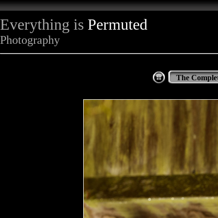
Everything is
Permuted
Photography
The Complet