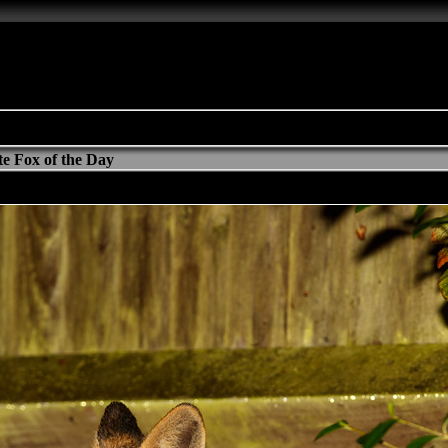
e Fox of the Day