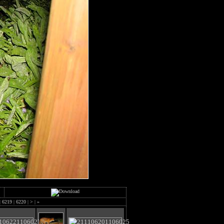
|
6219
|
6220
|
>
|
»