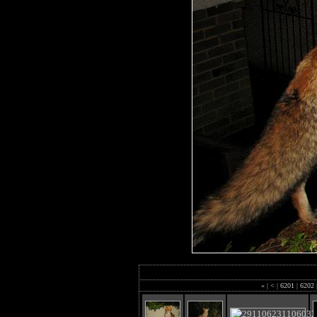
«
|
<
|
6201
|
6202