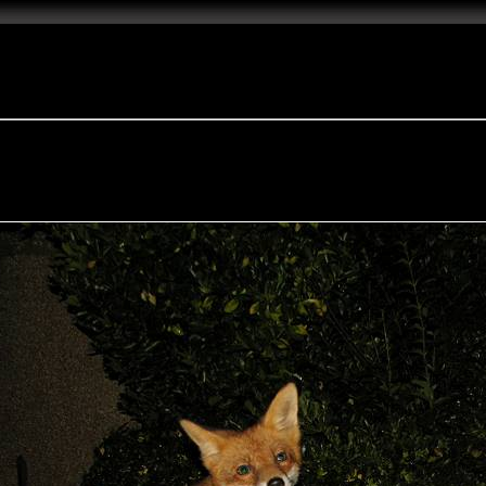
e Fox of the Day