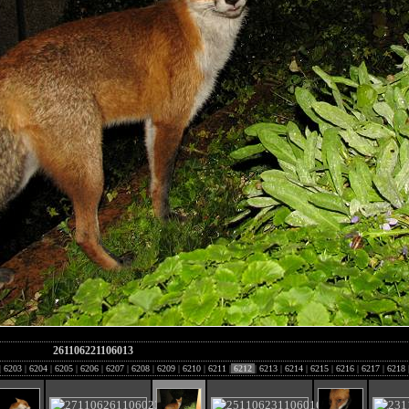
261106221106013
|
6203
|
6204
|
6205
|
6206
|
6207
|
6208
|
6209
|
6210
|
6211
|
6212
|
6213
|
6214
|
6215
|
6216
|
6217
|
6218