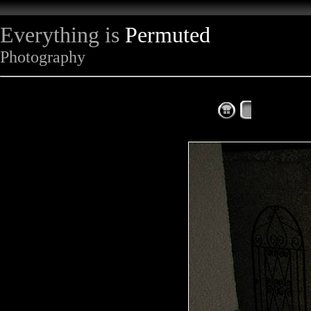
Everything is
Permuted
Photography
The Complet