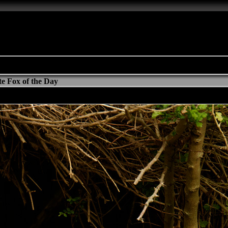
e Fox of the Day