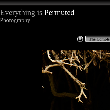
Everything is
Permuted
Photography
The Complet