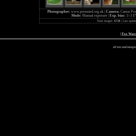
Photographer:
www.permuted.org.uk |
Camera:
Canon Pow
Mode:
Manual exposure |
Exp. bias:
1/-3 E
Total images:
6728
| Last updat
|
Fox Wat
all text and image