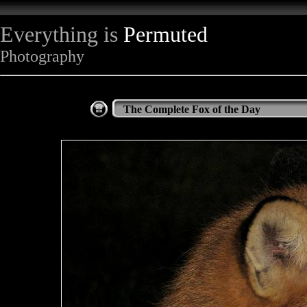
Everything is
Permuted
Photography
The Complete Fox of the Day