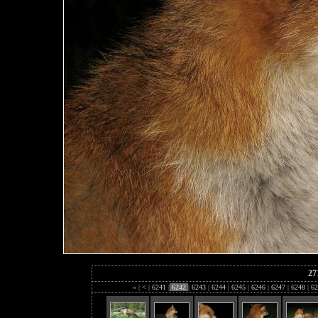
27
«
|
<
|
6241
|
6242
|
6243
|
6244
|
6245
|
6246
|
6247
|
6248
|
62