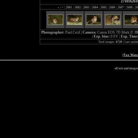
271016261
«
|
<
|
2681
|
2682
|
2683
|
2684
|
2685
|
2686
|
2687
|
2688
|
26
Photographer:
Paul Cecil |
Camera:
Canon EOS 7D Mark II |
D
|
Exp. bias:
0 EV |
Exp. Time
Total images:
6728
| Last updat
|
Fox Wat
all text and image