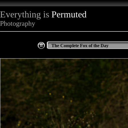
Everything is
Permuted
Photography
The Complete Fox of the Day