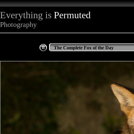
Everything is
Permuted
Photography
The Complete Fox of the Day