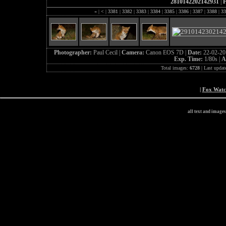
2810142202142931
|
F
«
|
<
|
3381
|
3382
|
3383
|
3384
|
3385
|
3386
|
3387
|
3388
|
33
Photographer:
Paul Cecil |
Camera:
Canon EOS 7D |
Date:
22-02-20
Exp. Time:
1/80s |
A
Total images:
6728
| Last updat
|
Fox Wat
all text and image