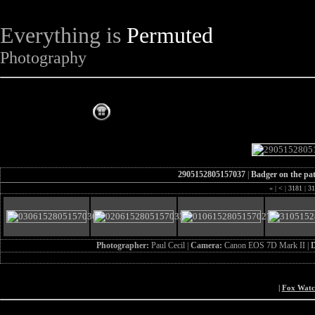
Everything is
Permuted
Photography
The Complete Fox of the Day
2905152805157037
|
Badger on the pa
«
|
<
|
3181
|
31
Photographer:
Paul Cecil |
Camera:
Canon EOS 7D Mark II |
D
|
Fox Wat