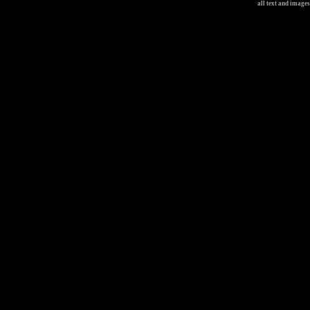
all text and image