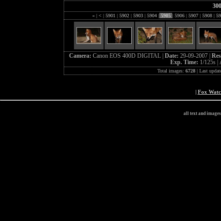
30
«
|
<
|
5901
|
5902
|
5903
|
5904
|
5905
|
5906
|
5907
|
5908
|
59
Camera:
Canon EOS 400D DIGITAL |
Date:
29-09-2007 |
Res
Exp. Time:
1/125s |
Total images:
6728
| Last updat
|
Fox Wat
all text and image