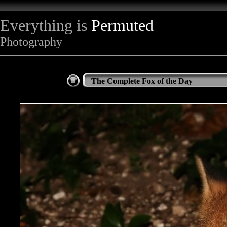
Everything is
Permuted
Photography
The Complete Fox of the Day