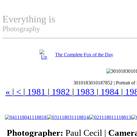
Everything is
Permuted
Photography
The Complete Fox of the Day
3010183010187852
|
Portrait of
«
|
<
|
1981
|
1982
|
1983
|
1984
|
19
Photographer:
Paul Cecil |
Camer