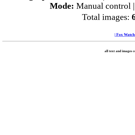
Mode:
Manual control 
Total images:
|
Fox Watc
all text and images 