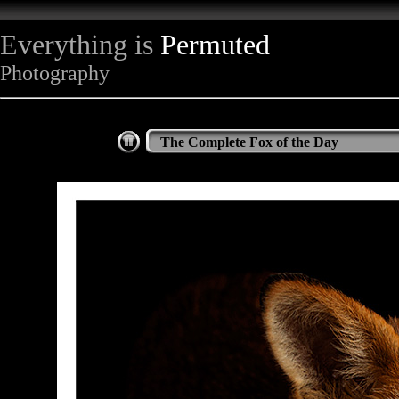
Everything is
Permuted
Photography
The Complete Fox of the Day