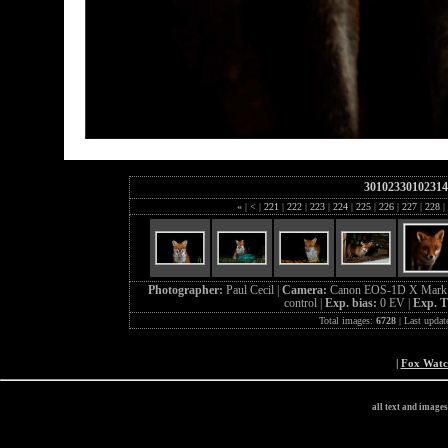
30102330102314
«
|
<
|
221
|
222
|
223
|
224
|
225
|
226
|
227
|
228
|
Photographer:
Paul Cecil |
Camera:
Canon EOS-1D X Mark 
control |
Exp. bias:
0 EV |
Exp. 
Total images:
6728
| Last updat
|
Fox Wat
all text and image