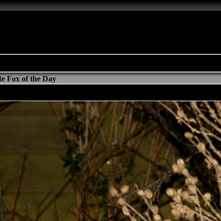
e Fox of the Day