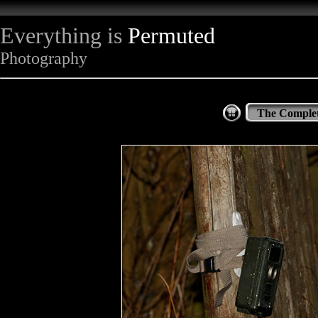
Everything is
Permuted
Photography
The Complet