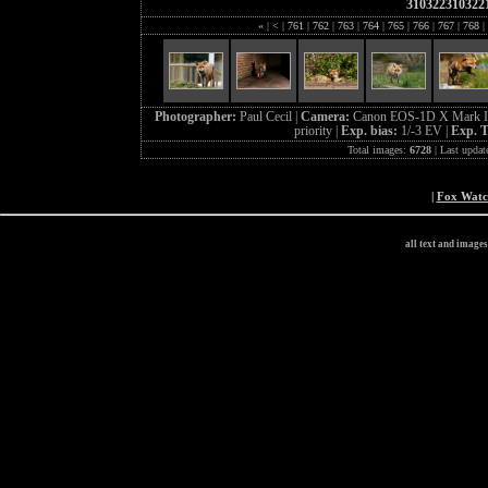
310322310322
«
|
<
|
761
|
762
|
763
|
764
|
765
|
766
|
767
|
768
|
Photographer:
Paul Cecil |
Camera:
Canon EOS-1D X Mark I
priority |
Exp. bias:
1/-3 EV |
Exp. 
Total images:
6728
| Last updat
|
Fox Wat
all text and image