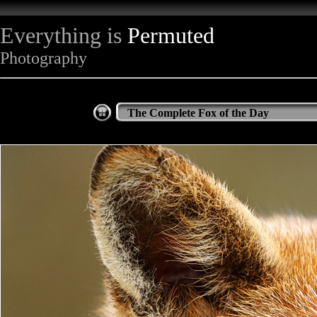
Everything is
Permuted
Photography
The Complete Fox of the Day