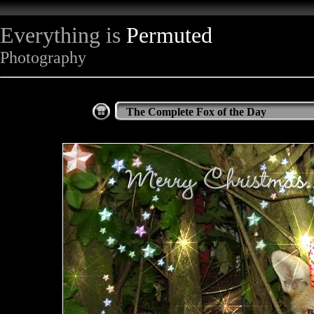
Everything is
Permuted
Photography
The Complete Fox of the Day