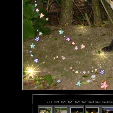
«
|
<
|
6521
|
6522
|
6523
|
6524
|
6525
|
6526
|
6527
|
6528
|
65