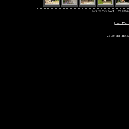
Total images:
6728
| Last updat
|
Fox Wat
all text and image