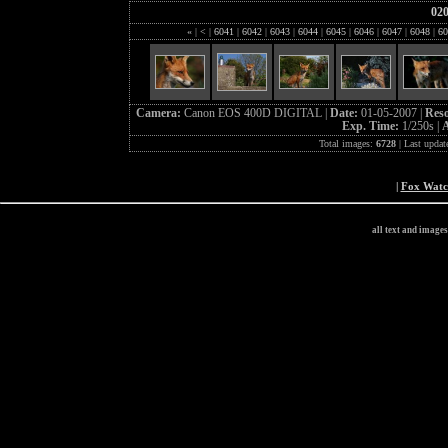
02
«
|
<
|
6041
|
6042
|
6043
|
6044
|
6045
|
6046
|
6047
|
6048
|
60
Camera:
Canon EOS 400D DIGITAL |
Date:
01-05-2007 |
Reso
Exp. Time:
1/250s |
A
Total images:
6728
| Last updat
|
Fox Wat
all text and image