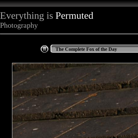
Everything is
Permuted
Photography
The Complete Fox of the Day