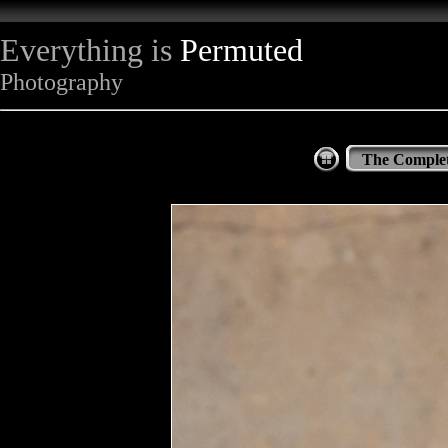
Everything is
Permuted
Photography
The Complet