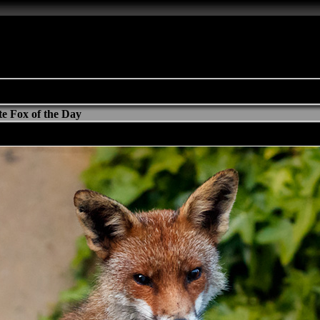
e Fox of the Day