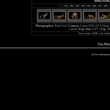
0608210208
«
|
<
|
981
|
982
|
983
|
984
|
985
|
986
|
987
|
988
|
Photographer:
Paul Cecil |
Camera:
Canon EOS-1D X Mark I
control |
Exp. bias:
0 EV |
Exp. T
Total images:
6728
| Last updat
|
Fox Wat
all text and image