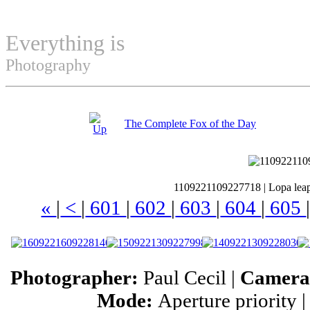
Everything is
Permuted
Photography
The Complete Fox of the Day
1109221109227718
|
Lopa lea
«
|
<
|
601
|
602
|
603
|
604
|
605
Photographer:
Paul Cecil |
Camer
Mode:
Aperture priority 