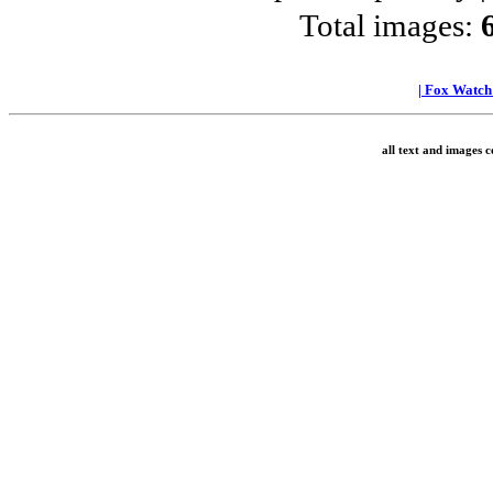
Total images:
|
Fox Watc
all text and images 