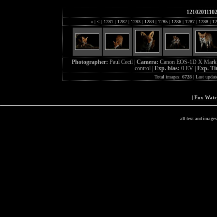
1210201110
«
|
<
|
1281
|
1282
|
1283
|
1284
|
1285
|
1286
|
1287
|
1288
|
12
Photographer:
Paul Cecil |
Camera:
Canon EOS-1D X Mark 
control |
Exp. bias:
0 EV |
Exp. T
Total images:
6728
| Last updat
|
Fox Wat
all text and image