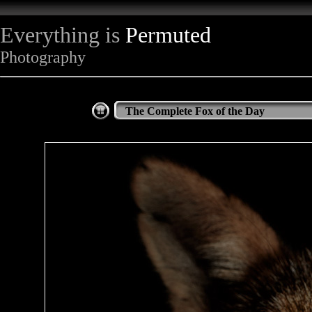
Everything is
Permuted
Photography
The Complete Fox of the Day