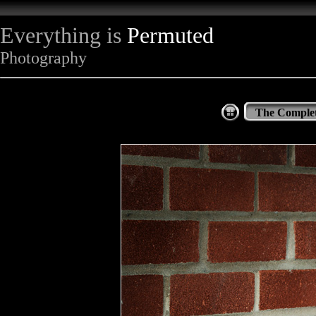
Everything is
Permuted
Photography
The Complet