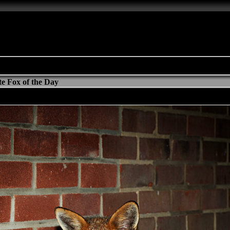
e Fox of the Day