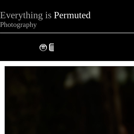
Everything is
Permuted
Photography
The Complete Fox of the Day