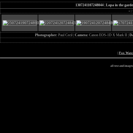
1307241107248044
|
Lopa in the gard
«
|
Photographer:
Paul Cecil |
Camera:
Canon EOS-1D X Mark II |
D
|
Fox Wat
all text and image