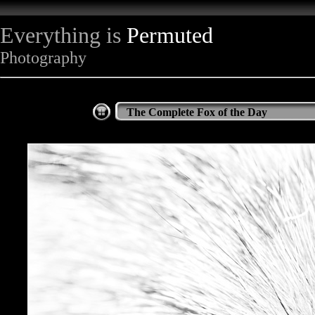
Everything is
Permuted
Photography
The Complete Fox of the Day