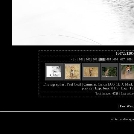
1607221205
«
|
<
|
661
|
662
|
663
|
664
|
665
|
666
|
667
|
668
|
Photographer:
Paul Cecil |
Camera:
Canon EOS-1D X Mark I
priority |
Exp. bias:
0 EV |
Exp. Ti
Total images:
6728
| Last updat
|
Fox Wat
all text and image