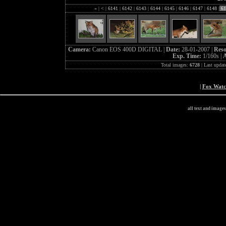
«
|
<
|
6141
|
6142
|
6143
|
6144
|
6145
|
6146
|
6147
|
6148
|
61
Camera:
Canon EOS 400D DIGITAL |
Date:
28-01-2007 |
Reso
Exp. Time:
1/160s |
A
Total images:
6728
| Last updat
|
Fox Wat
all text and image