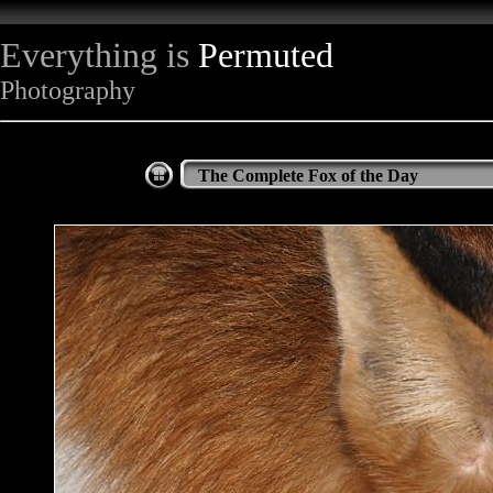
Everything is
Permuted
Photography
The Complete Fox of the Day