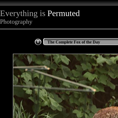
Everything is
Permuted
Photography
The Complete Fox of the Day