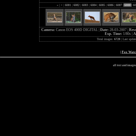
«
|
<
|
6081
|
6082
|
6083
|
6084
|
6085
|
6086
|
6087
|
6088
|
60
Camera:
Canon EOS 400D DIGITAL |
Date:
28-03-2007 |
Reso
Exp. Time:
1/80s |
A
Total images:
6728
| Last updat
|
Fox Wat
all text and image