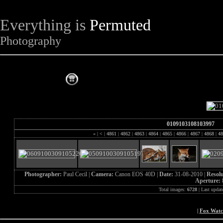
Everything is
Permuted
Photography
The Complete Fox of the Day
0109103108103997
«
|
<
|
4861
|
4862
|
4863
|
4864
|
4865
|
4866
|
4867
|
4868
|
48
Photographer:
Paul Cecil |
Camera:
Canon EOS 40D |
Date:
31-08-2010 |
Resol
Aperture:
Total images:
6728
| Last updat
|
Fox Wat