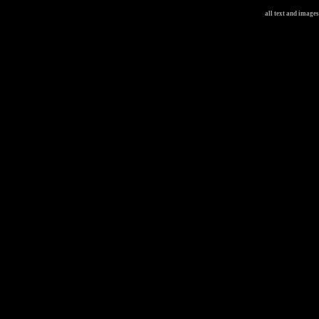
all text and image