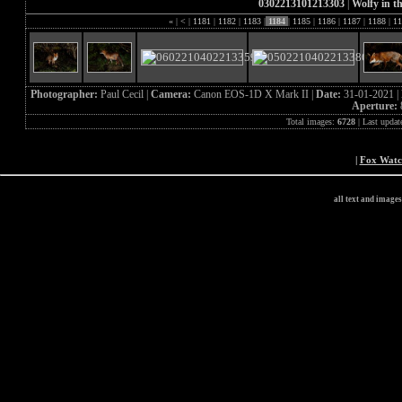
0302213101213303
|
Wolfy in th
«
|
<
|
1181
|
1182
|
1183
|
1184
|
1185
|
1186
|
1187
|
1188
|
11
Photographer:
Paul Cecil |
Camera:
Canon EOS-1D X Mark II |
Date:
31-01-2021 |
Aperture:
Total images:
6728
| Last updat
|
Fox Wat
all text and image