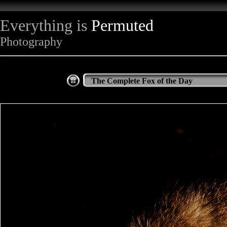
Everything is
Permuted
Photography
The Complete Fox of the Day