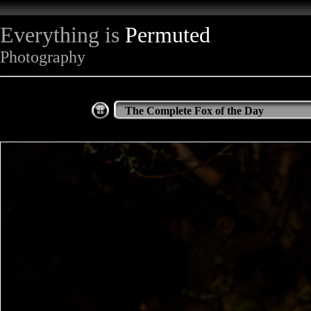
Everything is
Permuted
Photography
The Complete Fox of the Day