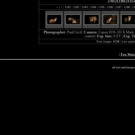
270121230121315
«
|
<
|
1181
|
1182
|
1183
|
1184
|
1185
|
1186
|
1187
|
1188
|
1
Photographer:
Paul Cecil |
Camera:
Canon EOS-1D X Mark I
control |
Exp. bias:
0 EV |
Exp. T
Total images:
6728
| Last updat
|
Fox Wat
all text and image