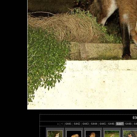
03
«
|
<
|
6441
|
6442
|
6443
|
6444
|
6445
|
6446
|
6447
|
6448
|
64