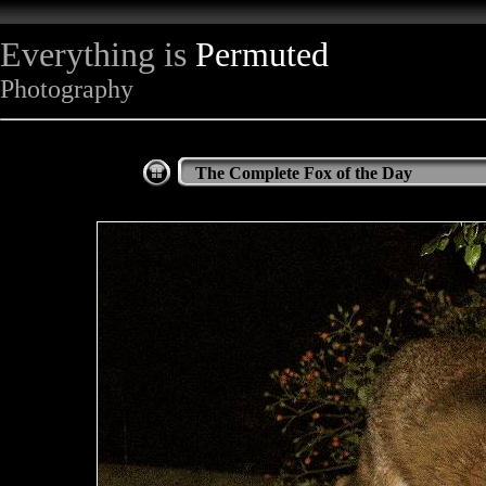
Everything is
Permuted
Photography
The Complete Fox of the Day