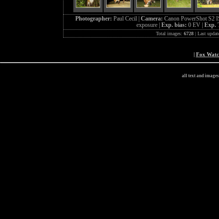
Photographer:
Paul Cecil |
Camera:
Canon PowerShot S2 I
exposure |
Exp. bias:
0 EV |
Exp. 
Total images:
6728
| Last updat
|
Fox Wat
all text and image