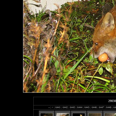
29030
«
|
<
|
6441
|
6442
|
6443
|
6444
|
6445
|
6446
|
6447
|
6448
|
64