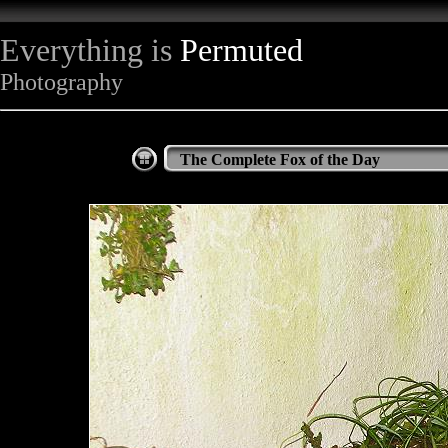
Everything is
Permuted
Photography
The Complete Fox of the Day