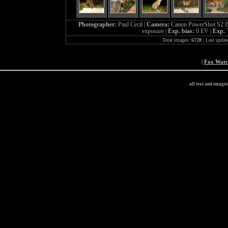
Photographer:
Paul Cecil |
Camera:
Canon PowerShot S2 I
exposure |
Exp. bias:
0 EV |
Exp. 
Total images:
6728
| Last updat
|
Fox Wat
all text and image