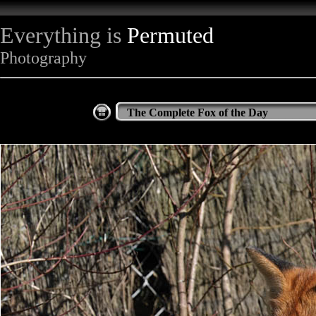
Everything is
Permuted
Photography
The Complete Fox of the Day