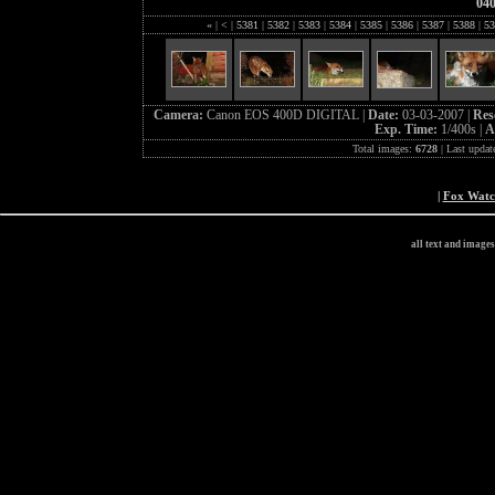
04
«
|
<
|
5381
|
5382
|
5383
|
5384
|
5385
|
5386
|
5387
|
5388
|
53
Camera:
Canon EOS 400D DIGITAL |
Date:
03-03-2007 |
Res
Exp. Time:
1/400s |
A
Total images:
6728
| Last updat
|
Fox Wat
all text and image