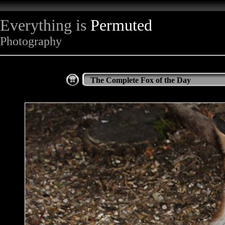
Everything is
Permuted
Photography
The Complete Fox of the Day