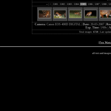
«
|
<
|
5381
|
5382
|
5383
|
5384
|
5385
|
5386
|
5387
|
5388
|
53
Camera:
Canon EOS 400D DIGITAL |
Date:
20-03-2007 |
Res
Exp. Time:
1/60s |
A
Total images:
6728
| Last updat
|
Fox Wat
all text and image