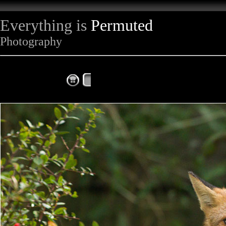
Everything is
Permuted
Photography
The Complete Fox of the Day