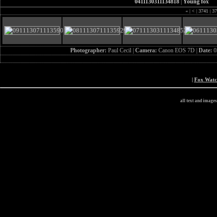
0411130311134818
|
Young fox
«
|
<
|
3741
|
37
Photographer:
Paul Cecil |
Camera:
Canon EOS 7D |
Date:
0
|
Fox Wat
all text and image