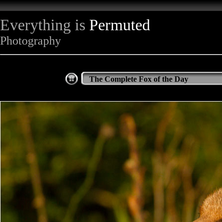
Everything is
Permuted
Photography
The Complete Fox of the Day