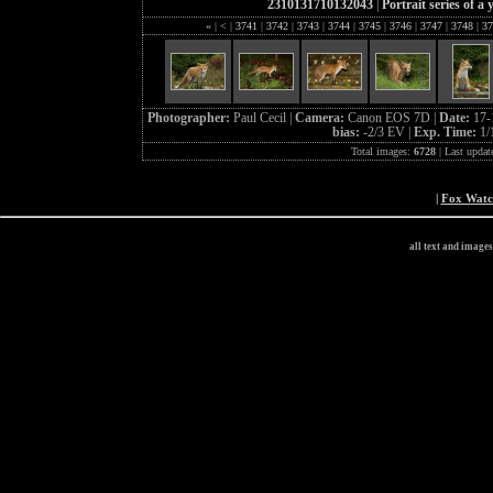
2310131710132043
|
Portrait series of a
«
|
<
|
3741
|
3742
|
3743
|
3744
|
3745
|
3746
|
3747
|
3748
|
37
Photographer:
Paul Cecil |
Camera:
Canon EOS 7D |
Date:
17-
bias:
-2/3 EV |
Exp. Time:
1/
Total images:
6728
| Last updat
|
Fox Wat
all text and image