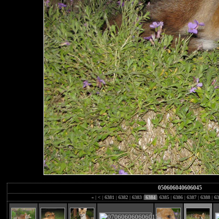
050606040606045
«
|
<
|
6381
|
6382
|
6383
|
6384
|
6385
|
6386
|
6387
|
6388
|
63