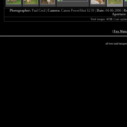
Photographer:
Paul Cecil |
Camera:
Canon PowerShot S2 IS |
Date:
04-06-2006 |
Re
Aperture
Total images:
6728
| Last updat
|
Fox Wat
all text and image