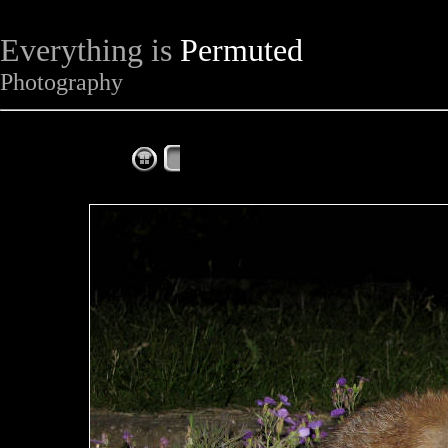
Everything is
Permuted
Photography
The Complete Fox of the Day