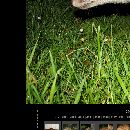
20
«
|
<
|
6381
|
6382
|
6383
|
6384
|
6385
|
6386
|
6387
|
6388
|
63