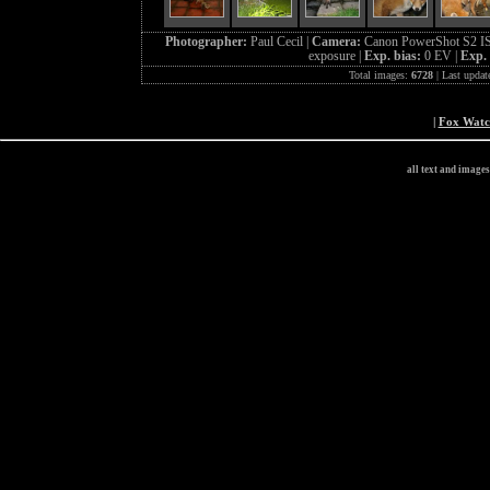
Photographer:
Paul Cecil |
Camera:
Canon PowerShot S2 IS
exposure |
Exp. bias:
0 EV |
Exp.
Total images:
6728
| Last updat
|
Fox Wat
all text and image