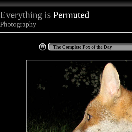
Everything is
Permuted
Photography
The Complete Fox of the Day