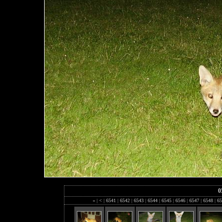
0
«
|
<
|
6541
|
6542
|
6543
|
6544
|
6545
|
6546
|
6547
|
6548
|
65