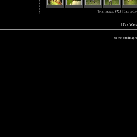
Total images:
6728
| Last updat
|
Fox Wat
all text and image