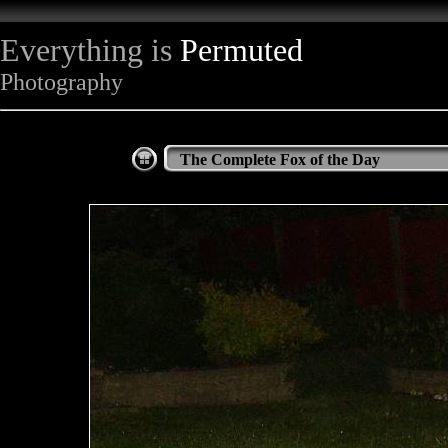
Everything is
Permuted
Photography
The Complete Fox of the Day