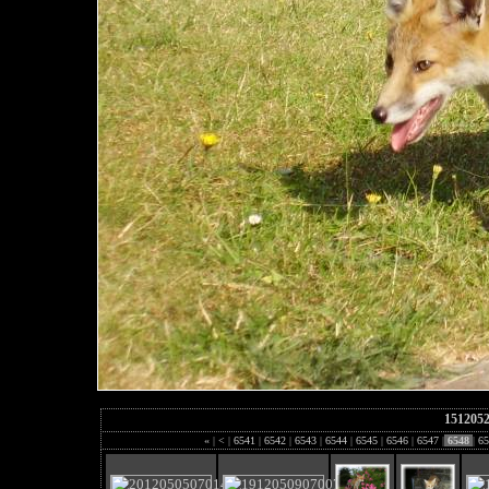
151205
«
|
<
|
6541
|
6542
|
6543
|
6544
|
6545
|
6546
|
6547
|
6548
|
65