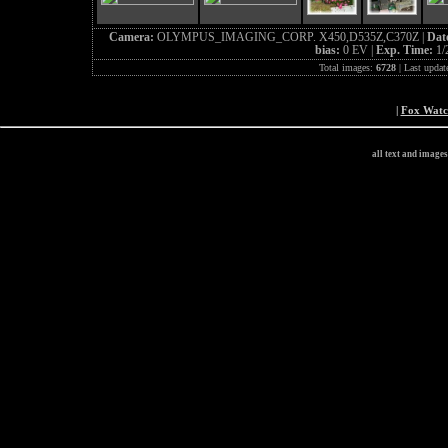
Camera:
OLYMPUS_IMAGING_CORP. X450,D535Z,C370Z |
Dat
bias:
0 EV |
Exp. Time:
1/
Total images:
6728
| Last updat
|
Fox Wat
all text and image