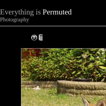
Everything is
Permuted
Photography
The Complete Fox of the Day