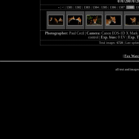
07072007072
«
|
<
|
1381
|
1382
|
1383
|
1384
|
1385
|
1386
|
1387
|
1388
|
13
Photographer:
Paul Cecil |
Camera:
Canon EOS-1D X Mark I
control |
Exp. bias:
0 EV |
Exp. 
Total images:
6728
| Last updat
|
Fox Wat
all text and image