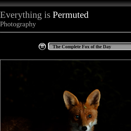
Everything is
Permuted
Photography
The Complete Fox of the Day