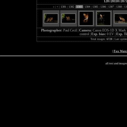
1207201107207
«
|
<
|
1381
|
1382
|
1383
|
1384
|
1385
|
1386
|
1387
|
1388
|
13
Photographer:
Paul Cecil |
Camera:
Canon EOS-1D X Mark I
control |
Exp. bias:
0 EV |
Exp. T
Total images:
6728
| Last updat
|
Fox Wat
all text and image