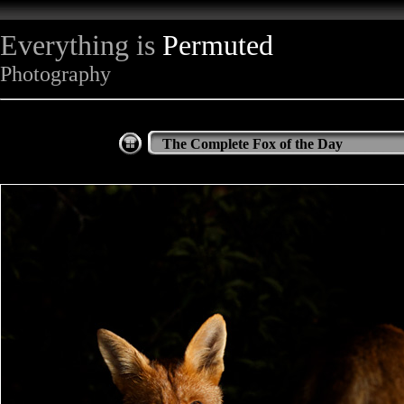
Everything is
Permuted
Photography
The Complete Fox of the Day