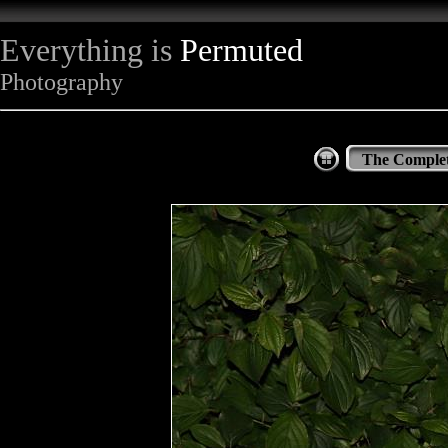
Everything is
Permuted
Photography
The Complet