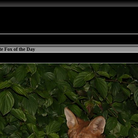
e Fox of the Day