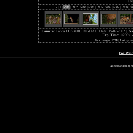
16
«
|
<
|
5981
|
5982
|
5983
|
5984
|
5985
|
5986
|
5987
|
5988
|
59
Camera:
Canon EOS 400D DIGITAL |
Date:
15-07-2007 |
Res
Exp. Time:
1/200s |
Total images:
6728
| Last updat
|
Fox Wat
all text and image