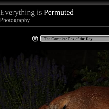
Everything is
Permuted
Photography
The Complete Fox of the Day