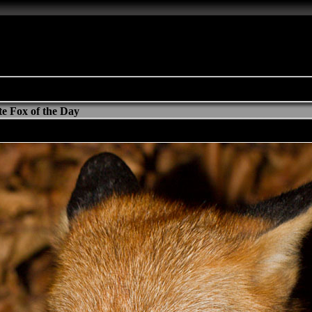
e Fox of the Day