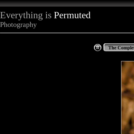
Everything is
Permuted
Photography
The Complet