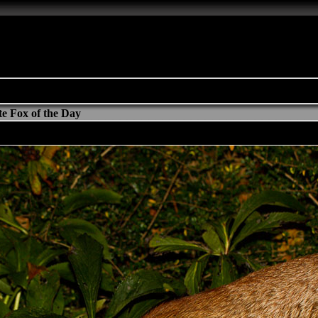
e Fox of the Day