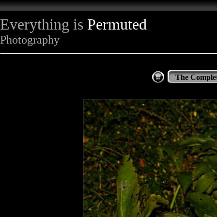
Everything is
Permuted
Photography
The Complet